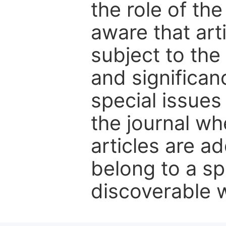
the role of th
aware that art
subject to the 
and significanc
special issues
the journal w
articles are ad
belong to a sp
discoverable wi