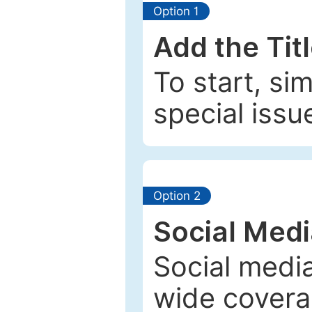
Option 1
Add the Tit
To start, si
special issu
Option 2
Social Med
Social media
wide coverag