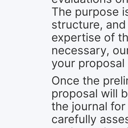
The purpose is
structure, and
expertise of t
necessary, ou
your proposal 
Once the prel
proposal will 
the journal for
carefully asse