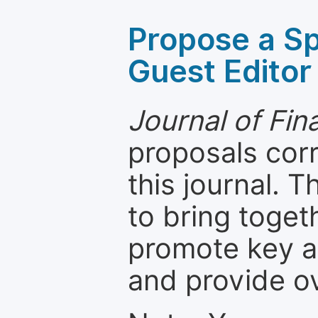
Propose a Sp
Guest Editor
Journal of Fi
proposals cor
this journal. T
to bring toget
promote key a
and provide o