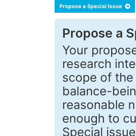
Propose a Special Issue
Propose a Sp
Your proposed
research inter
scope of the 
balance-bein
reasonable n
enough to cur
Special issu