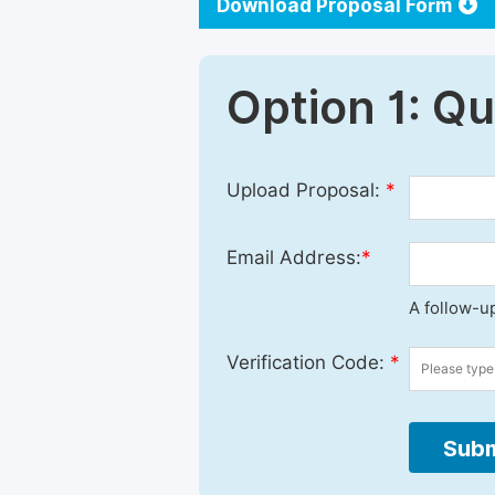
Download Proposal Form
Option 1: Q
Upload Proposal:
*
Email Address:
*
A follow-up
Verification Code:
*
Subm