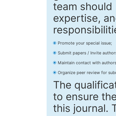
team should 
expertise, an
responsibiliti
Promote your special issue;
Submit papers / Invite author
Maintain contact with authors
Organize peer review for sub
The qualifica
to ensure the
this journal.