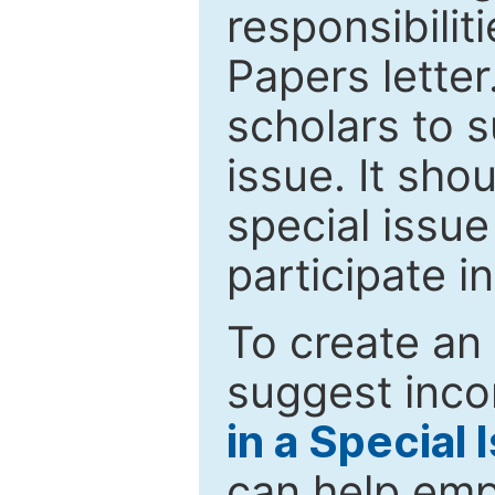
responsibiliti
Papers letter.
scholars to s
issue. It sho
special issue
participate i
To create an 
suggest inco
in a Special 
can help emp