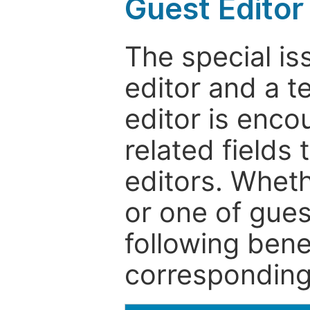
Guest Editor
The special is
editor and a t
editor is enco
related fields 
editors. Wheth
or one of guest
following bene
corresponding 