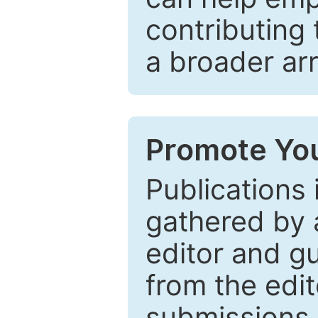
contributing 
a broader arr
Promote You
Publications 
gathered by a
editor and gu
from the edit
submissions 