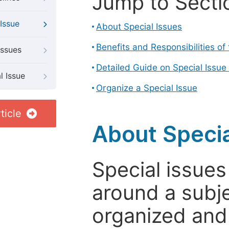
Jump to Secti
Issue
About Special Issues
Benefits and Responsibilities of
Issues
Detailed Guide on Special Issue
l Issue
Organize a Special Issue
ticle
About Specia
Special issues
around a subje
organized and