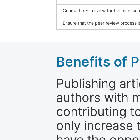
Conduct peer review for the manuscrip
Ensure that the peer review process is
Benefits of P
Publishing arti
authors with 
contributing t
only increase th
have the oppor