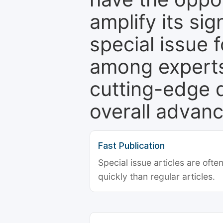
amplify its si
special issue 
among experts,
cutting-edge 
overall advanc
Fast Publication
Special issue articles are oft
quickly than regular articles.