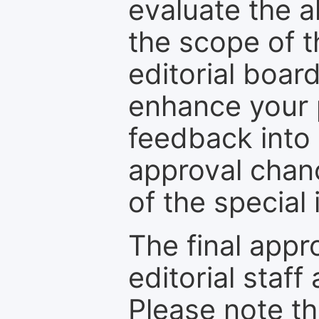
evaluate the a
the scope of th
editorial boar
enhance your p
feedback into
approval chan
of the special 
The final appr
editorial staff
Please note th