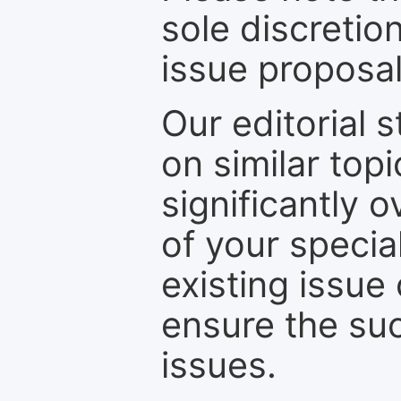
sole discretio
issue proposal
Our editorial s
on similar top
significantly 
of your specia
existing issue
ensure the suc
issues.