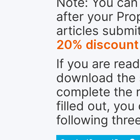
Note: You can 
after your Pro
articles submi
20% discount
If you are rea
download the 
complete the r
filled out, you
following thre