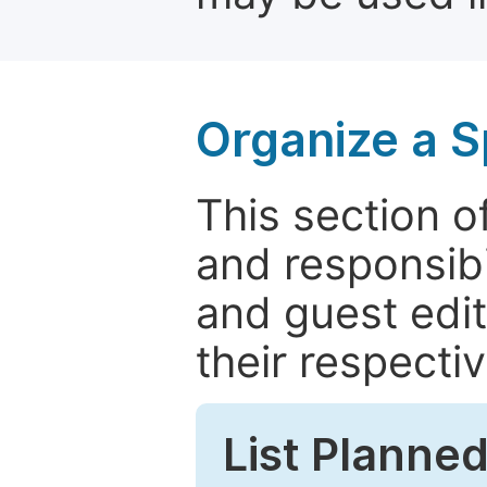
Organize a S
This section of
and responsibi
and guest edit
their respectiv
List Planned