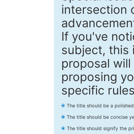
intersection o
advancements
If you've not
subject, this
proposal will
proposing you
specific rules
The title should be a polishe
The title should be concise ye
The title should signify the p