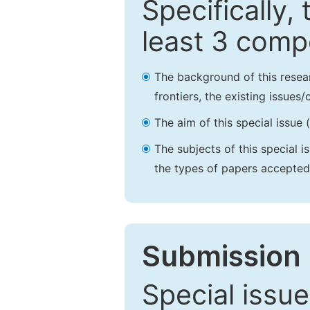
Specifically,
least 3 comp
The background of this resea
frontiers, the existing issues
The aim of this special issue 
The subjects of this special i
the types of papers accepted,
Submission 
Special issue