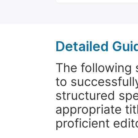
Detailed Gui
The following 
to successfull
structured sp
appropriate ti
proficient edit