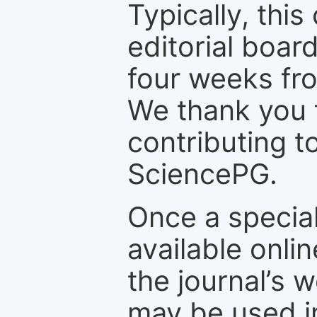
Typically, th
editorial board
four weeks fr
We thank you f
contributing t
SciencePG.
Once a special
available onli
the journal’s 
may be used in