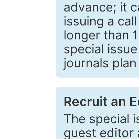
advance; it 
issuing a cal
longer than 
special issue
journals plan
Recruit an E
The special 
guest editor 