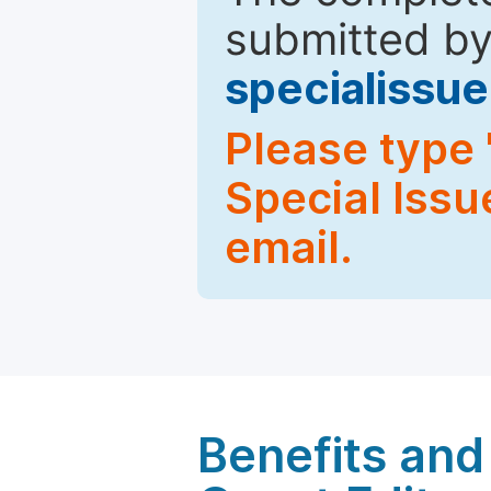
submitted by
specialiss
Please type 
Special Issu
email.
Benefits and 