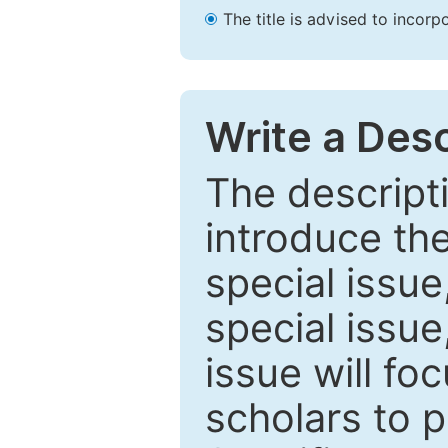
The title is advised to incorp
Write a Desc
The descripti
introduce th
special issue
special issue
issue will fo
scholars to p