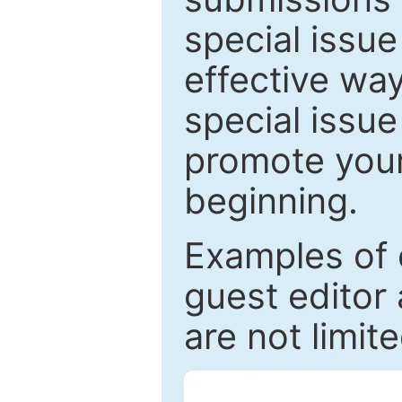
special issu
effective way
special issue
promote your
beginning.
Examples of 
guest editor 
are not limit