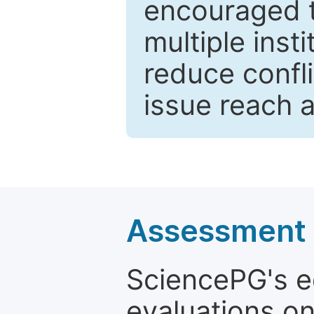
encouraged 
multiple inst
reduce confli
issue reach 
Assessment a
SciencePG's edi
evaluations on