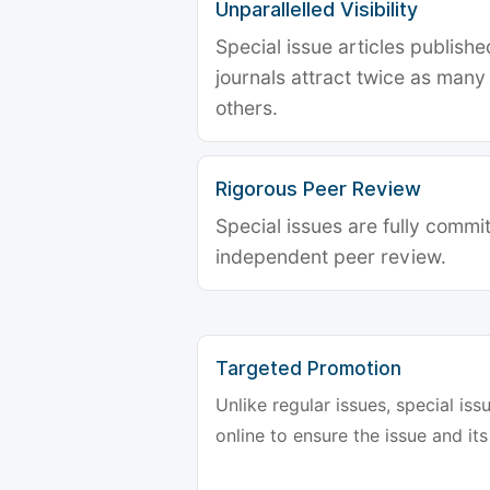
Unparallelled Visibility
Special issue articles publish
journals attract twice as many 
others.
Rigorous Peer Review
Special issues are fully commit
independent peer review.
Targeted Promotion
Unlike regular issues, special is
online to ensure the issue and its