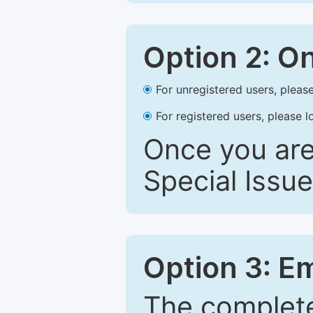
Option 2: O
For unregistered users, please
For registered users, please l
Once you are
Special Issue
Option 3: E
The complete