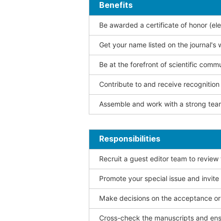
Benefits
Be awarded a certificate of honor (ele
Get your name listed on the journal's 
Be at the forefront of scientific comm
Contribute to and receive recogniti
Assemble and work with a strong team
Responsibilities
Recruit a guest editor team to review
Promote your special issue and invite
Make decisions on the acceptance or 
Cross-check the manuscripts and ensu