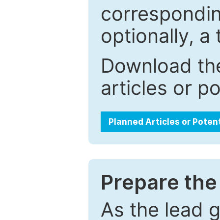
correspondin
optionally, a 
Download the
articles or p
Planned Articles or Poten
Prepare the 
As the lead g