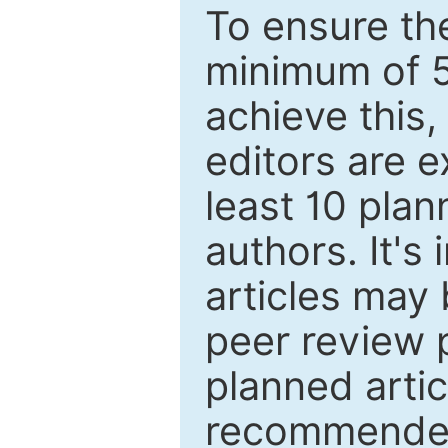
To ensure the
minimum of 5
achieve this,
editors are e
least 10 plan
authors. It's
articles may 
peer review 
planned artic
recommended.