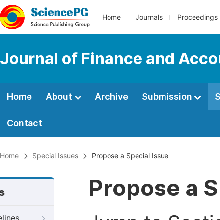
Home
Journals
Proceedings
Journal of Finance and Acco
Home
About
Archive
Submission
S
Contact
Home
Special Issues
Propose a Special Issue
Propose a S
s
elines