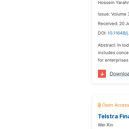
Hossein Yarah
Issue: Volume 
Received: 20 J
DOI:
10.11648/j
Abstract: In t
includes conce
for enterprises
Downlo
Telstra Fi
Wei Xin