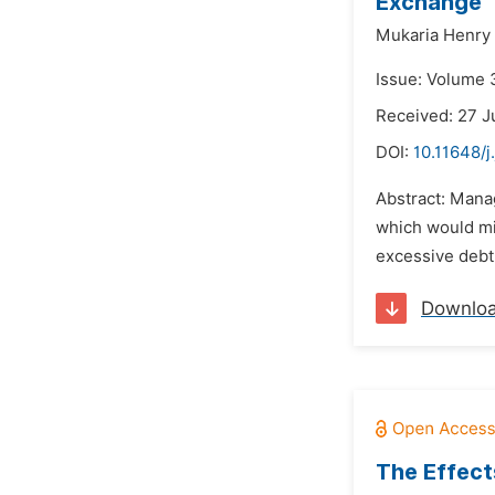
Exchange
Mukaria Henry 
Issue: Volume 
Received: 27 J
DOI:
10.11648/j
Abstract: Manag
which would min
excessive debt 
Downlo
The Effect