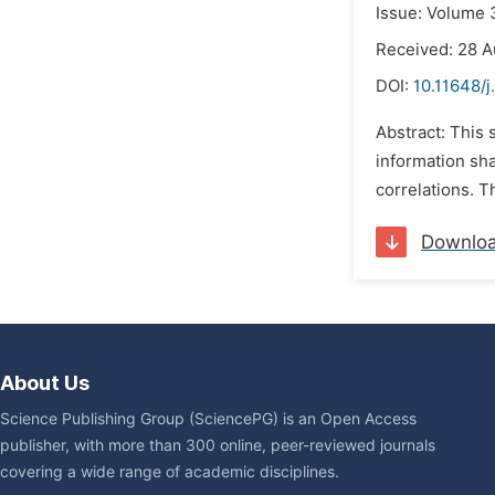
Issue: Volume 
Received: 28 A
DOI:
10.11648/j
Abstract: This 
information sha
correlations. T
Downlo
About Us
Science Publishing Group (SciencePG) is an Open Access
publisher, with more than 300 online, peer-reviewed journals
covering a wide range of academic disciplines.