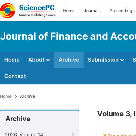
Home
Journals
Proceedings
Journal of Finance and Acco
Home
About
Archive
Submission
S
Contact
Home
Archive
Volume 3, 
Archive
2026, Volume 14