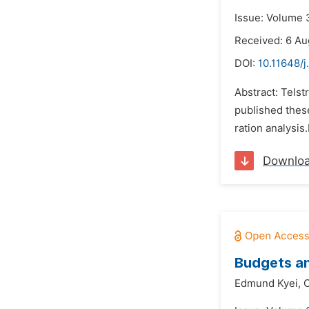
Issue: Volume 
Received: 6 Au
DOI:
10.11648/j
Abstract: Telst
published these
ration analysis
Downlo
Budgets an
Edmund Kyei,
C