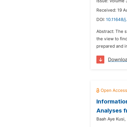
Issue: Volume 
Received: 19 A
DOI:
10.11648/j
Abstract: The 
the view to fin
prepared and i
Downlo
Informatio
Analyses 
Baah Aye Kusi,