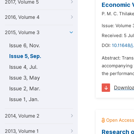
2017, Volume 5
Economic V
P. M. C. Thilak
2016, Volume 4
Issue: Volume 
2015, Volume 3
Received: 5 Ju
Issue 6, Nov.
DOI:
10.11648/j
Issue 5, Sep.
Abstract: Tran
accompanying fi
Issue 4, Jul.
the performanc
Issue 3, May
Downlo
Issue 2, Mar.
Issue 1, Jan.
2014, Volume 2
2013, Volume 1
Research o