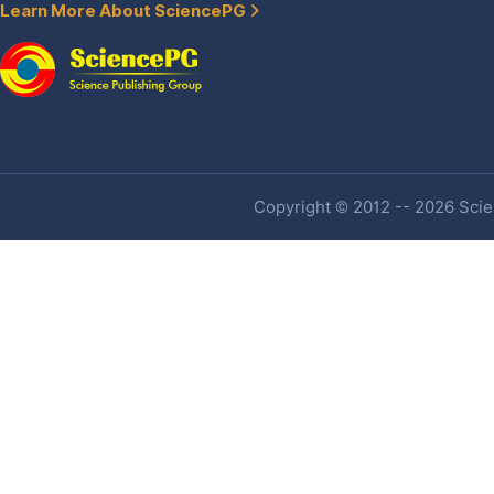
Learn More About SciencePG
Copyright © 2012 -- 2026 Scien