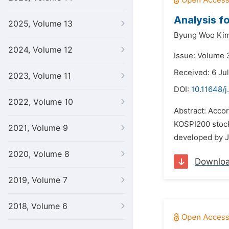
Analysis f
2025, Volume 13
Byung Woo Ki
2024, Volume 12
Issue: Volume 
Received: 6 Ju
2023, Volume 11
DOI:
10.11648/j
2022, Volume 10
Abstract: Accor
KOSPI200 stock 
2021, Volume 9
developed by Jo
2020, Volume 8
Downlo
2019, Volume 7
2018, Volume 6