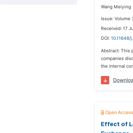
Wang Meiying
Issue: Volume 
Received: 17 J
DOI:
10.11648/j
Abstract: This 
companies discl
the internal co
Downlo
Effect of 