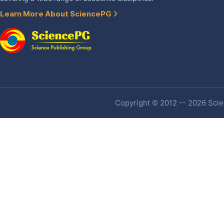
Learn More About SciencePG
Copyright © 2012 -- 2026 Scien