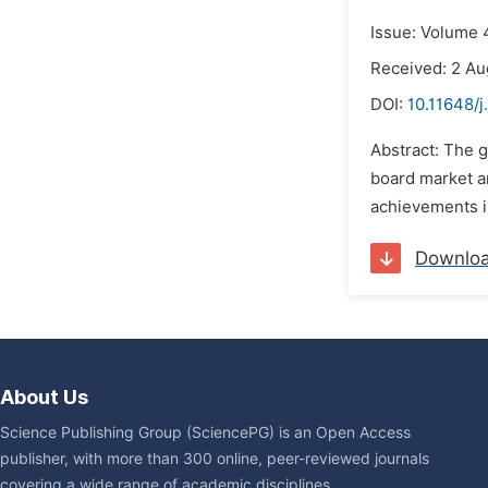
Issue: Volume 4
Received: 2 Au
DOI:
10.11648/j
Abstract: The g
board market an
achievements i
Downlo
About Us
Science Publishing Group (SciencePG) is an Open Access
publisher, with more than 300 online, peer-reviewed journals
covering a wide range of academic disciplines.