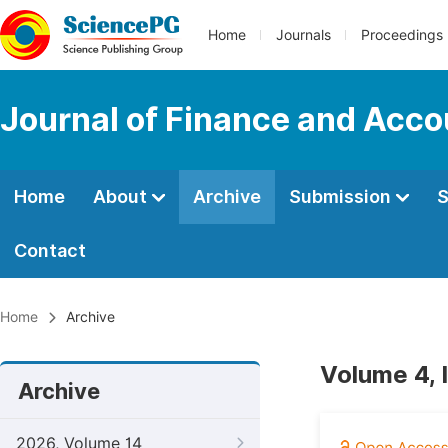
Home
Journals
Proceedings
Journal of Finance and Acco
Home
About
Archive
Submission
S
Contact
Home
Archive
Volume 4, 
Archive
2026, Volume 14