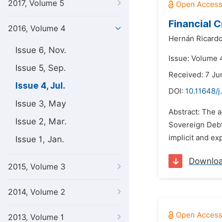
2017, Volume 5
Financial 
2016, Volume 4
Hernán Ricardo
Issue 6, Nov.
Issue: Volume 4
Issue 5, Sep.
Received: 7 Ju
Issue 4, Jul.
DOI:
10.11648/j
Issue 3, May
Abstract: The 
Issue 2, Mar.
Sovereign Debt
implicit and exp
Issue 1, Jan.
Downlo
2015, Volume 3
2014, Volume 2
2013, Volume 1