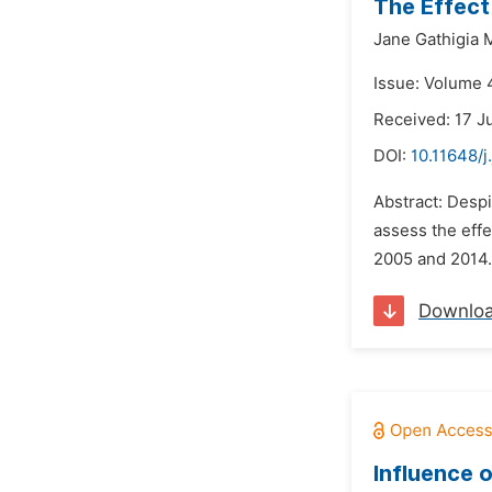
The Effect
Jane Gathigia M
Issue: Volume 4
Received: 17 J
DOI:
10.11648/j
Abstract: Despi
assess the eff
2005 and 2014. 
Downlo
Influence 