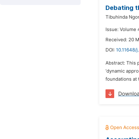
Debating t
Tibuhinda Ngo
Issue: Volume 4
Received: 20 
DOI:
10.11648/j
Abstract: This 
‘dynamic approa
foundations at 
Downlo