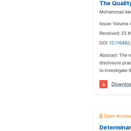
The Qualit
Mohammad Abu
Issue: Volume 4
Received: 23 
DOI:
10.11648/j
Abstract: The m
disclosure prac
to investigate 
Downlo
Determinan