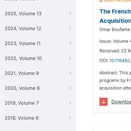
The French
2025, Volume 13
Acquisitio
2024, Volume 12
Omar Boufama
Issue: Volume 4
2023, Volume 11
Received: 23 
2022, Volume 10
DOI:
10.11648/j
Abstract: This 
2021, Volume 9
programs by Fr
2020, Volume 8
acquisition att
Downlo
2019, Volume 7
2018, Volume 6