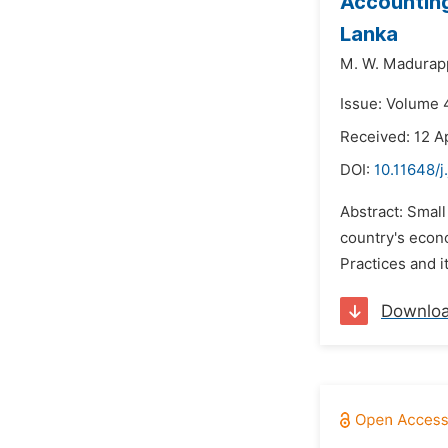
Accounting
Lanka
M. W. Madurap
Issue: Volume 4
Received: 12 Ap
DOI:
10.11648/j
Abstract: Small
country's econ
Practices and i
Downlo