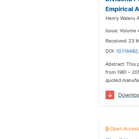
Empirical 
Henry Waleru A
Issue: Volume 4
Received: 23 
DOI:
10.11648/j
Abstract: This 
from 1981 – 201
quoted manufact
Downlo