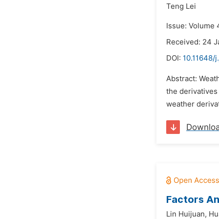
Teng Lei
Issue: Volume 4
Received: 24 J
DOI:
10.11648/j
Abstract: Weat
the derivatives
weather derivat
Downlo
Factors An
Lin Huijuan,
Hu