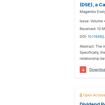
(DSE), a C
Magambo Evely
Issue: Volume 4
Received: 10 M
DOI:
10.11648/j
Abstract: The m
Specifically, t
relationship be
Downlo
Dividend P