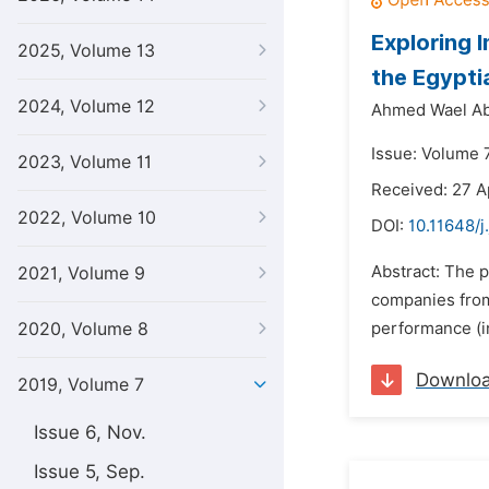
Exploring 
2025, Volume 13
the Egypti
2024, Volume 12
Ahmed Wael Ab
Issue: Volume 
2023, Volume 11
Received: 27 A
2022, Volume 10
DOI:
10.11648/j
Abstract: The p
2021, Volume 9
companies from 
2020, Volume 8
performance (inc
Downlo
2019, Volume 7
Issue 6, Nov.
Issue 5, Sep.