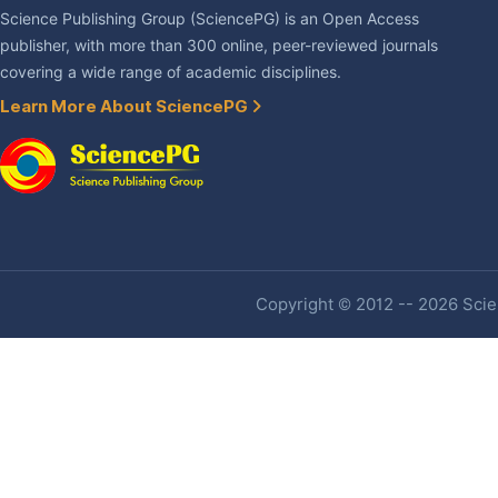
Science Publishing Group (SciencePG) is an Open Access
publisher, with more than 300 online, peer-reviewed journals
covering a wide range of academic disciplines.
Learn More About SciencePG
Copyright © 2012 -- 2026 Scien