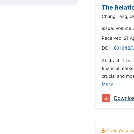
The Relati
Chang Tang,
Q
Issue: Volume 
Received: 21 Ap
DOI:
10.11648/j
Abstract: Trea
financial mark
crucial and mos
More
Downlo