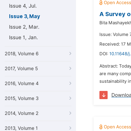
Issue 4, Jul.
A Survey o
Issue 3, May
Bita Mashayekh
Issue 2, Mar.
Issue: Volume 
Issue 1, Jan.
Received: 17 M
2018, Volume 6
DOI:
10.11648/j
Abstract: Today
2017, Volume 5
are many compa
sustainability 
2016, Volume 4
Downlo
2015, Volume 3
2014, Volume 2
2013, Volume 1