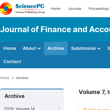
Home
Journals
Proceedings
Journal of Finance and Acco
Home
About
Archive
Submission
S
Contact
Home
Archive
Volume 7, 
Archive
2026, Volume 14