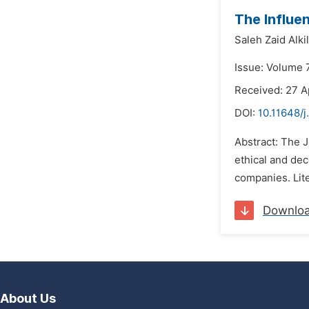
The Influe
Saleh Zaid Alkil
Issue: Volume 
Received: 27 A
DOI:
10.11648/j
Abstract: The 
ethical and dec
companies. Lite
Downlo
About Us