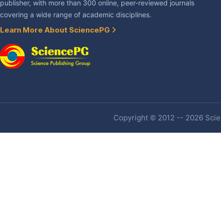
publisher, with more than 300 online, peer-reviewed journals
covering a wide range of academic disciplines.
Learn More About SciencePG
Copyright © 2012 -- 2026 Scien