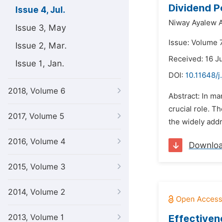
Dividend P
Issue 4, Jul.
Niway Ayalew 
Issue 3, May
Issue: Volume 7
Issue 2, Mar.
Received: 16 J
Issue 1, Jan.
DOI:
10.11648/j
2018, Volume 6
Abstract: In m
crucial role. T
2017, Volume 5
the widely addr
2016, Volume 4
Downlo
2015, Volume 3
2014, Volume 2
2013, Volume 1
Effectiven