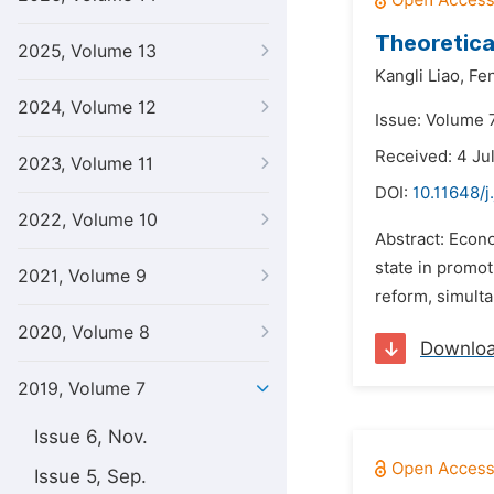
Theoretica
2025, Volume 13
Kangli Liao,
Fe
2024, Volume 12
Issue: Volume 7
Received: 4 Ju
2023, Volume 11
DOI:
10.11648/j
2022, Volume 10
Abstract: Econom
state in promot
2021, Volume 9
reform, simulta
2020, Volume 8
Downlo
2019, Volume 7
Issue 6, Nov.
Issue 5, Sep.