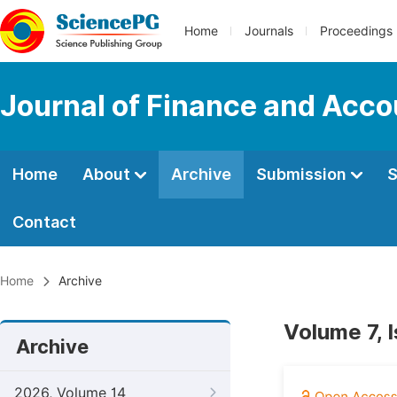
Home
Journals
Proceedings
Journal of Finance and Acco
Home
About
Archive
Submission
S
Contact
Home
Archive
Volume 7, 
Archive
2026, Volume 14