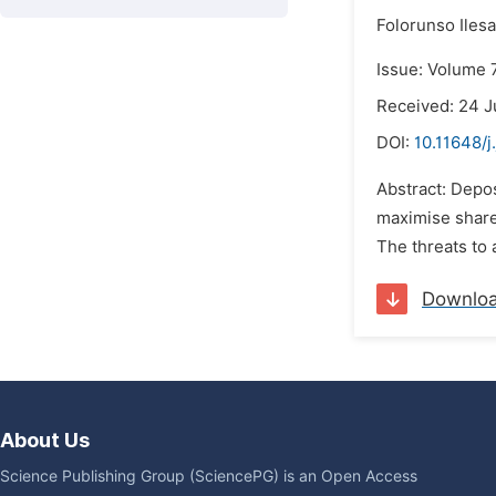
Folorunso Iles
Issue: Volume 7
Received: 24 J
DOI:
10.11648/j
Abstract: Depos
maximise shareh
The threats to 
Downlo
About Us
Science Publishing Group (SciencePG) is an Open Access