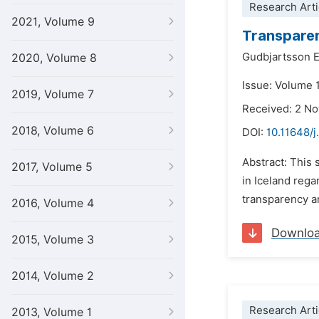
Research Arti
2021, Volume 9
Transparenc
Gudbjartsson E
2020, Volume 8
Issue: Volume 
2019, Volume 7
Received: 2 N
2018, Volume 6
DOI:
10.11648/j
Abstract: This 
2017, Volume 5
in Iceland rega
transparency an
2016, Volume 4
Downlo
2015, Volume 3
2014, Volume 2
Research Arti
2013, Volume 1