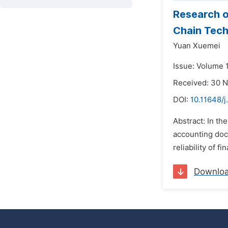
Research o
Chain Tec
Yuan Xuemei
Issue: Volume 
Received: 30 
DOI:
10.11648/j
Abstract: In the
accounting docu
reliability of f
Downlo