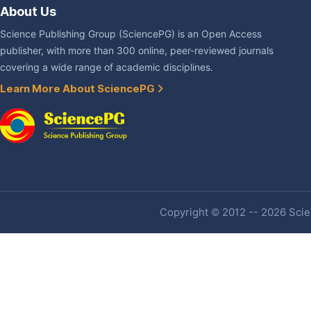
About Us
Science Publishing Group (SciencePG) is an Open Access
publisher, with more than 300 online, peer-reviewed journals
covering a wide range of academic disciplines.
Learn More About SciencePG
Copyright © 2012 -- 2026 Scien