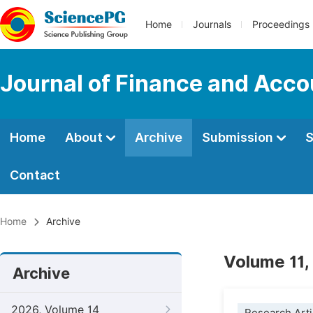
Home
Journals
Proceedings
Journal of Finance and Acco
Home
About
Archive
Submission
S
Contact
Home
Archive
Volume 11,
Archive
2026, Volume 14