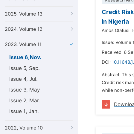
Research Arti
Credit Ris
2025, Volume 13
in Nigeria
2024, Volume 12
Amos Olafusi
Issue: Volume 
2023, Volume 11
Received: 6 S
Issue 6, Nov.
DOI:
10.11648/j
Issue 5, Sep.
Abstract: This
Issue 4, Jul.
Credit risk ma
Issue 3, May
while non-perfo
Issue 2, Mar.
Downlo
Issue 1, Jan.
2022, Volume 10