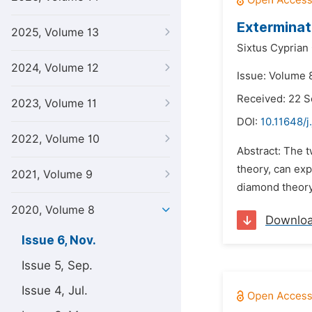
Exterminat
2025, Volume 13
Sixtus Cyprian
2024, Volume 12
Issue: Volume 
Received: 22 
2023, Volume 11
DOI:
10.11648/j
2022, Volume 10
Abstract: The t
theory, can exp
2021, Volume 9
diamond theory,
2020, Volume 8
Downlo
Issue 6, Nov.
Issue 5, Sep.
Issue 4, Jul.