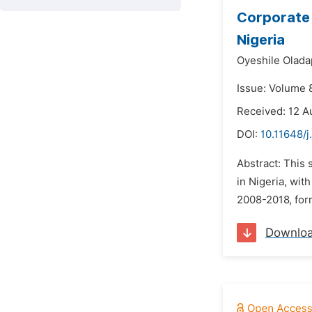
Corporate 
Nigeria
Oyeshile Olada
Issue: Volume 
Received: 12 A
DOI:
10.11648/j
Abstract: This 
in Nigeria, wi
2008-2018, for
Downlo