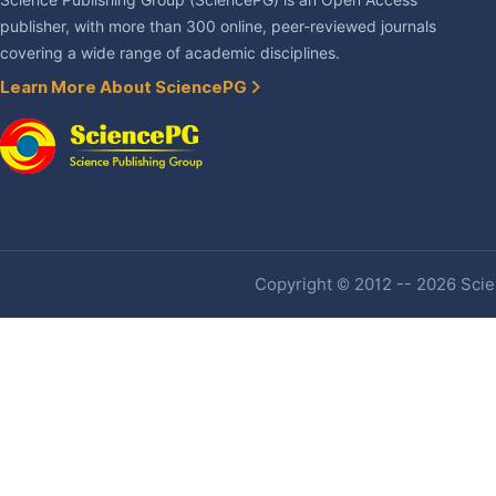
Science Publishing Group (SciencePG) is an Open Access
publisher, with more than 300 online, peer-reviewed journals
covering a wide range of academic disciplines.
Learn More About SciencePG
Copyright © 2012 -- 2026 Scien