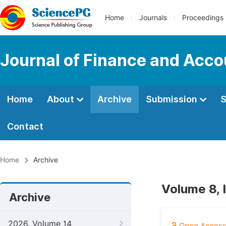
Home
Journals
Proceedings
Journal of Finance and Acco
Home
About
Archive
Submission
S
Contact
Home
Archive
Volume 8,
Archive
2026, Volume 14