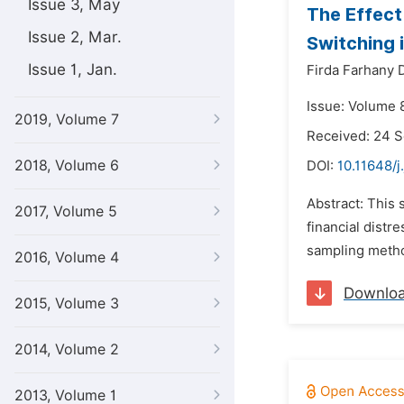
Issue 3, May
The Effect
Issue 2, Mar.
Switching 
Issue 1, Jan.
Firda Farhany D
Issue: Volume 
2019, Volume 7
Received: 24 
2018, Volume 6
DOI:
10.11648/j
Abstract: This 
2017, Volume 5
financial distr
sampling metho
2016, Volume 4
Downlo
2015, Volume 3
2014, Volume 2
2013, Volume 1