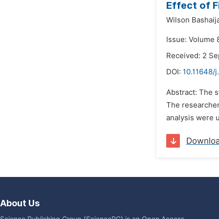
Effect of F
Wilson Bashaija
Issue: Volume 
Received: 2 S
DOI:
10.11648/j
Abstract: The s
The researcher
analysis were u
Downlo
About Us