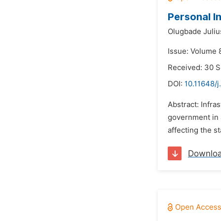
Personal I
Olugbade Juliu
Issue: Volume 
Received: 30 
DOI:
10.11648/j
Abstract: Infra
government in a
affecting the st
Downlo