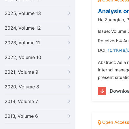
Analysis o
2025, Volume 13
He Zhengtao,
P
2024, Volume 12
Issue: Volume 
Received: 4 Au
2023, Volume 11
DOI:
10.11648/j
2022, Volume 10
Abstract: As a 
internal manage
2021, Volume 9
present situati
2020, Volume 8
Downlo
2019, Volume 7
2018, Volume 6