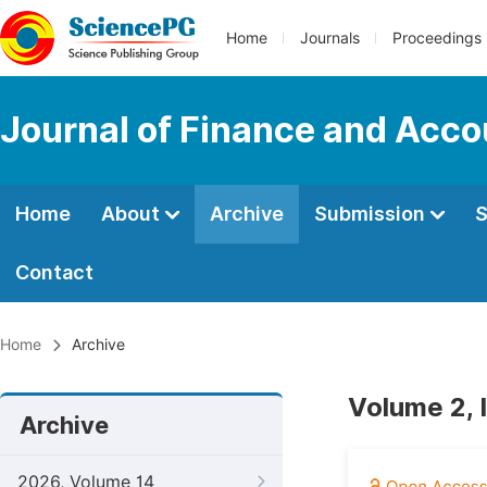
Home
Journals
Proceedings
Journal of Finance and Acco
Home
About
Archive
Submission
S
Contact
Home
Archive
Volume 2, 
Archive
2026, Volume 14