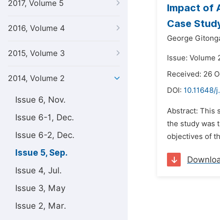
2017, Volume 5
Impact of 
Case Study
2016, Volume 4
George Gitonga
2015, Volume 3
Issue: Volume 
Received: 26 O
2014, Volume 2
DOI:
10.11648/j
Issue 6, Nov.
Abstract: This
Issue 6-1, Dec.
the study was t
Issue 6-2, Dec.
objectives of th
Issue 5, Sep.
Downlo
Issue 4, Jul.
Issue 3, May
Issue 2, Mar.