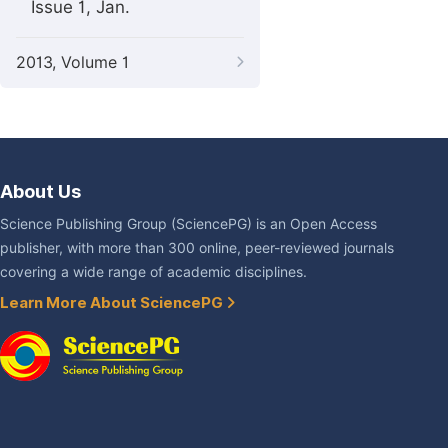
Issue 1, Jan.
2013, Volume 1
About Us
Science Publishing Group (SciencePG) is an Open Access
publisher, with more than 300 online, peer-reviewed journals
covering a wide range of academic disciplines.
Learn More About SciencePG