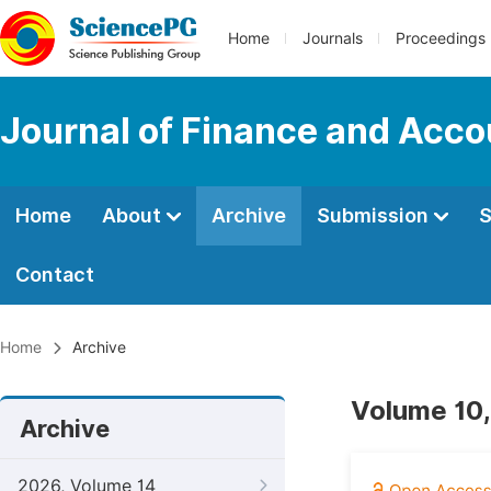
Home
Journals
Proceedings
Journal of Finance and Acco
Home
About
Archive
Submission
S
Contact
Home
Archive
Volume 10,
Archive
2026, Volume 14