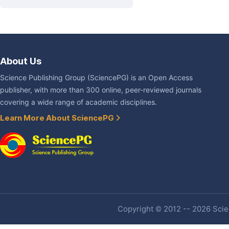
About Us
Science Publishing Group (SciencePG) is an Open Access
publisher, with more than 300 online, peer-reviewed journals
covering a wide range of academic disciplines.
Learn More About SciencePG
Copyright © 2012 -- 2026 Scien