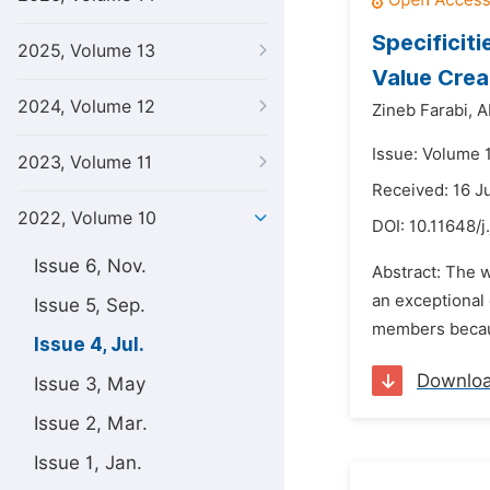
Specificit
2025, Volume 13
Value Crea
2024, Volume 12
Zineb Farabi,
A
Issue: Volume 1
2023, Volume 11
Received: 16 J
2022, Volume 10
DOI:
10.11648/j
Issue 6, Nov.
Abstract: The 
an exceptional 
Issue 5, Sep.
members because
Issue 4, Jul.
Downlo
Issue 3, May
Issue 2, Mar.
Issue 1, Jan.