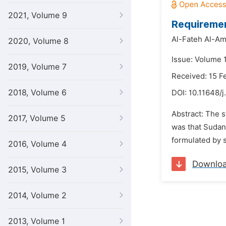
2021, Volume 9
Requiremen
Al-Fateh Al-Am
2020, Volume 8
Issue: Volume 1
2019, Volume 7
Received: 15 F
2018, Volume 6
DOI:
10.11648/j
Abstract: The s
2017, Volume 5
was that Sudan 
formulated by s
2016, Volume 4
Downlo
2015, Volume 3
2014, Volume 2
2013, Volume 1