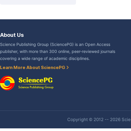
About Us
Science Publishing Group (SciencePG) is an Open Access
publisher, with more than 300 online, peer-reviewed journals
covering a wide range of academic disciplines.
Learn More About SciencePG
Copyright © 2012 -- 2026 Scien