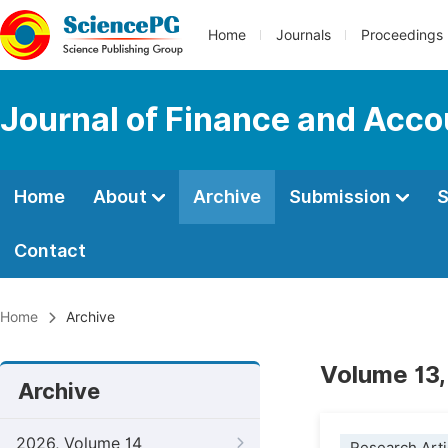
Home
Journals
Proceedings
Journal of Finance and Acco
Home
About
Archive
Submission
S
Contact
Home
Archive
Volume 13,
Archive
2026, Volume 14