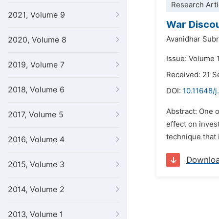
Research Arti
2021, Volume 9
War Discou
Avanidhar Su
2020, Volume 8
Issue: Volume 
2019, Volume 7
Received: 21 
2018, Volume 6
DOI:
10.11648/j
Abstract: One o
2017, Volume 5
effect on inves
technique that 
2016, Volume 4
Downlo
2015, Volume 3
2014, Volume 2
2013, Volume 1