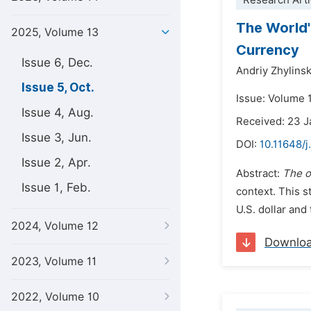
Research Arti
The World'
2025, Volume 13
Currency
Issue 6, Dec.
Andriy Zhylinsk
Issue 5, Oct.
Issue: Volume 
Issue 4, Aug.
Received: 23 
Issue 3, Jun.
DOI:
10.11648/j
Issue 2, Apr.
Abstract:
The o
Issue 1, Feb.
context. This s
U.S. dollar and
2024, Volume 12
Downlo
2023, Volume 11
2022, Volume 10